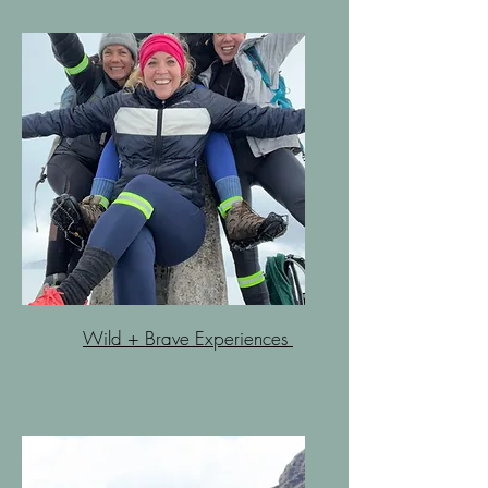
Wild + Brave Experiences