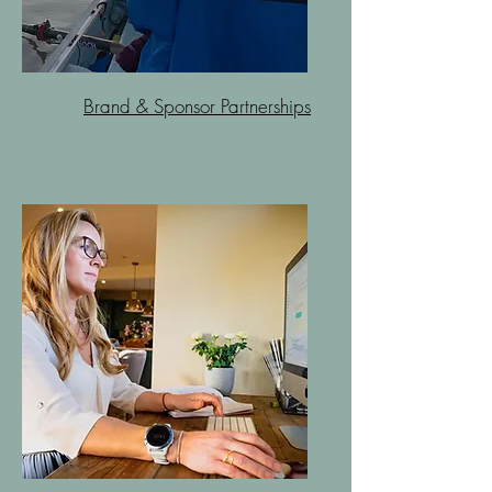
Brand & Sponsor Partnerships