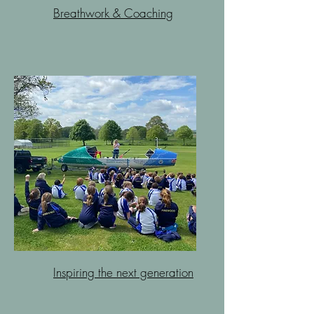
Breathwork & Coaching
Inspiring the next generation