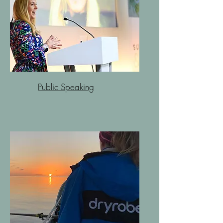
Public Speaking