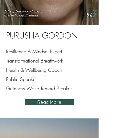
PURUSHA GORDON
Resilience & Mindset Expert
Transformational Breathwork
Health & Wellbeing Coach
Public Speaker
Guinness World Record Breaker
Read More