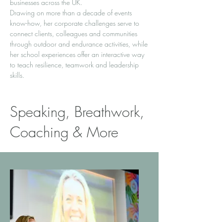
businesses across the UK.
Drawing on more than a decade of events
know-how, her corporate challenges serve to
connect clients, colleagues and communities
through outdoor and endurance activities, while
her school experiences offer an interactive way
to teach resilience, teamwork and leadership
skills.
Speaking, Breathwork,
Coaching & More