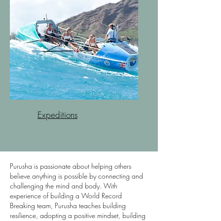
Expeditions
Purusha is passionate about helping others
believe anything is possible by connecting and
challenging the mind and body. With
experience of building a World Record
Breaking team, Purusha teaches building
resilience, adopting a positive mindset, building