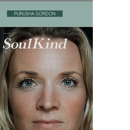
PURUSHA GORDON