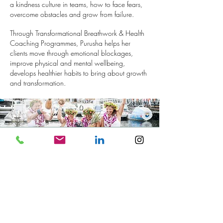
a kindness culture in teams, how to face fears,
overcome obstacles and grow from failure.
Through Transformational Breathwork & Health
Coaching Programmes, Purusha helps her
clients move through emotional blockages,
improve physical and mental wellbeing,
develops healthier habits to bring about growth
and transformation.
“You were really an inspiration when
I needed one. So much so, that this
afternoon I have booked a trip to
climb Snowdon, something I have
wanted to do for a while"
Sheridens Law Women's Event