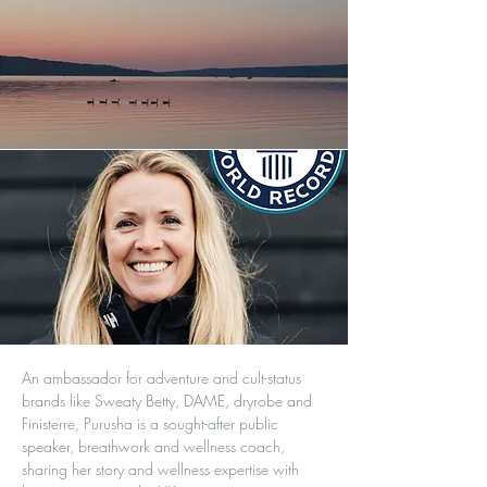
An ambassador for adventure and cult-status
brands like Sweaty Betty, DAME, dryrobe and
Finisterre, Purusha is a sought-after public
speaker, breathwork and wellness coach,
sharing her story and wellness expertise with